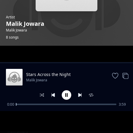
Artist
Malik Jowara
Malik Jowara
8 songs
Trending
Stars Across the Night
Malik Jowara
0:00
3:59
Street Walk
Malik Jowara
Snow flakes
Malik Jowara