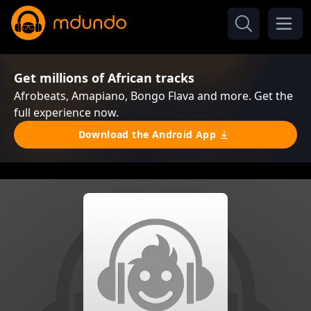
Get millions of African tracks
Afrobeats, Amapiano, Bongo Flava and more. Get the
full experience now.
Download the Android App