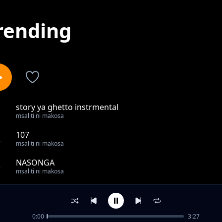
rending
story ya ghetto instrmental
1
msaliti ni makosa
107
2
msaliti ni makosa
NASONGA
3
msaliti ni makosa
seen nothin instrumental
4
msaliti ni makosa
0:00
3:27
YES BANA CHALLANGE