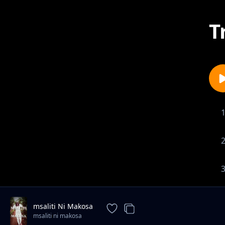
T
msaliti Ni Makosa
msaliti ni makosa