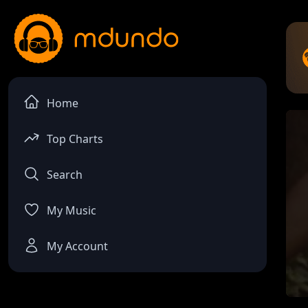
Home
Top Charts
Search
My Music
My Account