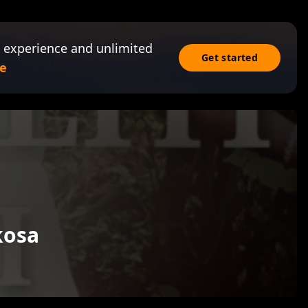
 experience and unlimited
Get started
e
kosa