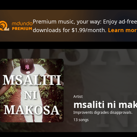
Premium music, your way: Enjoy ad-free
downloads for $1.99/month.
Learn mor
Artist
msaliti ni ma
Improvents digrades disapprovals.
13 songs