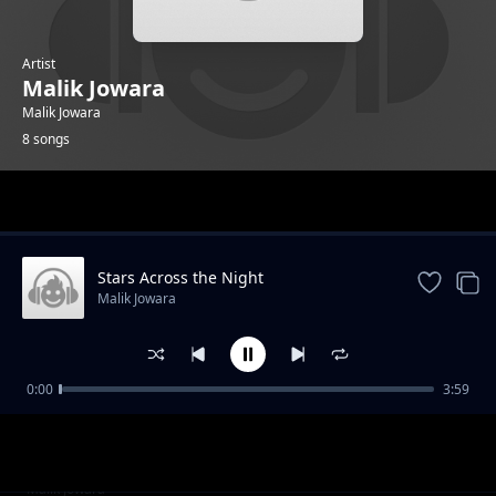
Artist
Malik Jowara
Malik Jowara
8 songs
Trending
Stars Across the Night
Malik Jowara
0:00
3:59
Street Walk
Malik Jowara
Snow flakes
Malik Jowara