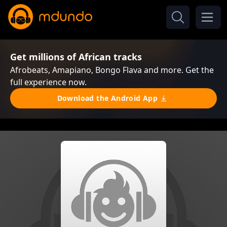
Get millions of African tracks
Afrobeats, Amapiano, Bongo Flava and more. Get the
full experience now.
Download the Android App