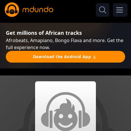
Get millions of African tracks
Afrobeats, Amapiano, Bongo Flava and more. Get the
full experience now.
Download the Android App