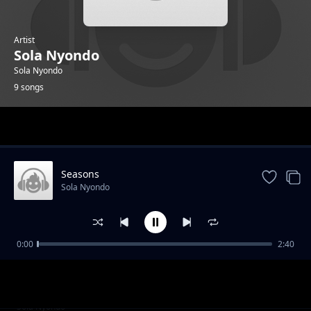
Artist
Sola Nyondo
Sola Nyondo
9 songs
Trending
Seasons
Sola Nyondo
0:00
2:40
Sky bliss
Sola Nyondo
Show My Face
Sola Nyondo