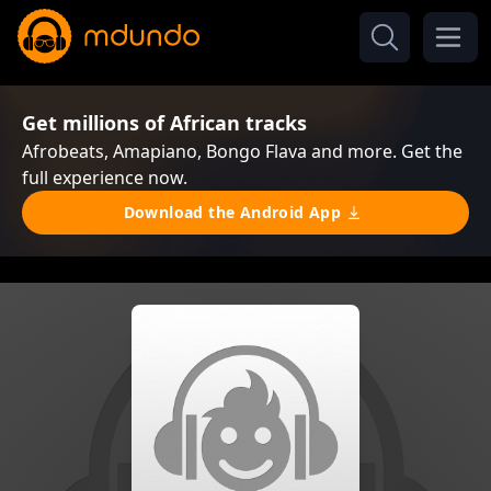
Get millions of African tracks
Afrobeats, Amapiano, Bongo Flava and more. Get the
full experience now.
Download the Android App