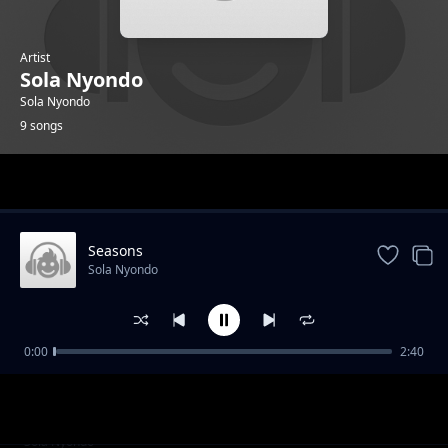
Artist
Sola Nyondo
Sola Nyondo
9 songs
Trending
Seasons
Sola Nyondo
0:00
2:40
Sky bliss
Sola Nyondo
Silent
Sola Nyondo