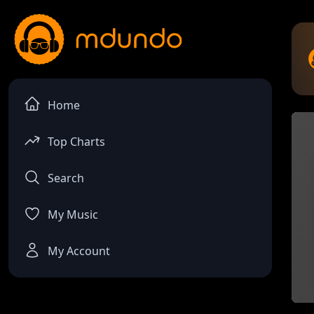
Home
Top Charts
Search
My Music
My Account