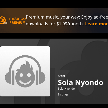
Premium music, your way: Enjoy ad-free
downloads for $1.99/month.
Learn mor
Artist
Sola Nyondo
Sola Nyondo
9 songs