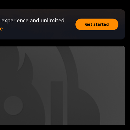
 experience and unlimited
Get started
e