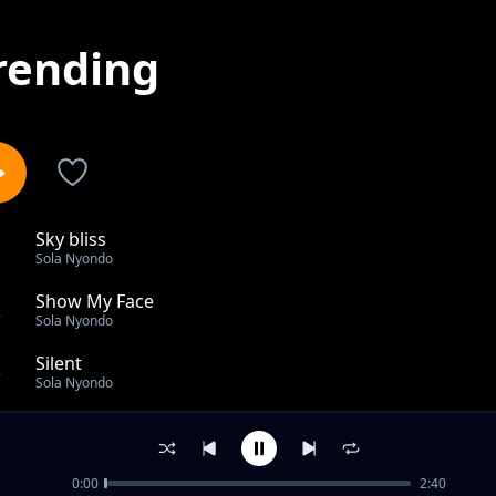
rending
Sky bliss
1
Sola Nyondo
Show My Face
2
Sola Nyondo
Silent
3
Sola Nyondo
Silent Struggle
4
Sola Nyondo
0:00
2:40
Rustic Romance