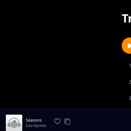
T
Seasons
Sola Nyondo