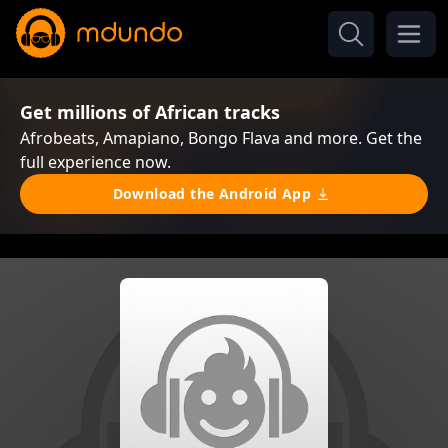
Get millions of African tracks
Afrobeats, Amapiano, Bongo Flava and more. Get the
full experience now.
Download the Android App