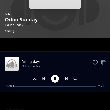
Artist
Odun Sunday
Odun Sunday
8 songs
Trending
Rising days
Odun Sunday
0:00
2:27
Of the Streets
Odun Sunday
Rocking Am
Odun Sunday