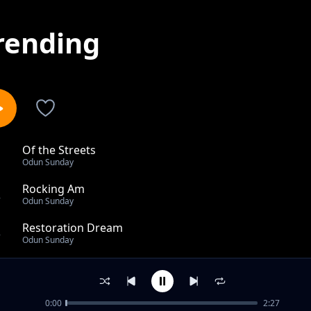
rending
Of the Streets
1
Odun Sunday
Rocking Am
2
Odun Sunday
Restoration Dream
3
Odun Sunday
Romance day
4
Odun Sunday
0:00
2:27
Rivers of Love