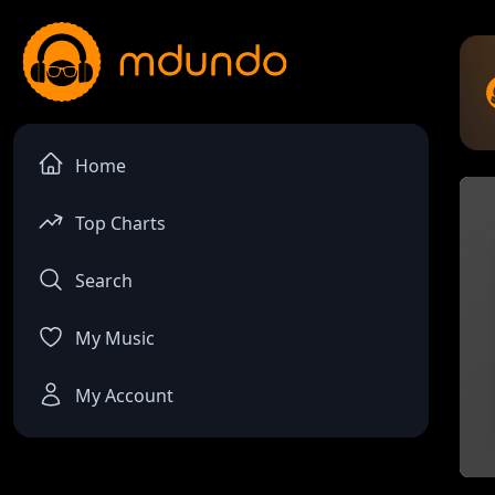
Home
Top Charts
Search
My Music
My Account