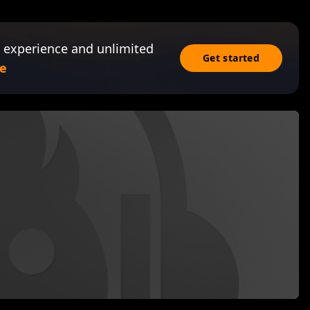
 experience and unlimited
Get started
e