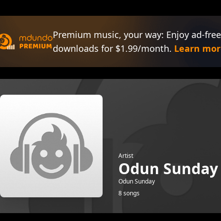
Premium music, your way: Enjoy ad-free
downloads for $1.99/month.
Learn mor
Artist
Odun Sunday
Odun Sunday
8 songs