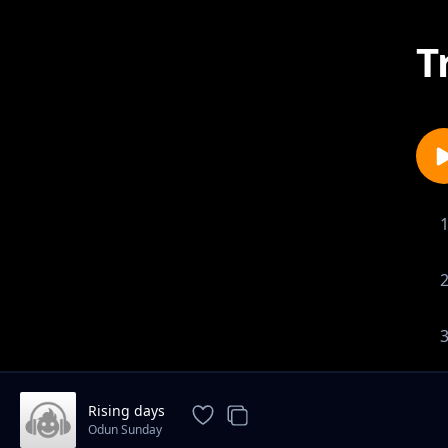
T
Rising days
Odun Sunday