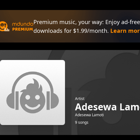
Premium music, your way: Enjoy ad-free
downloads for $1.99/month.
Learn mor
Artist
Adesewa Lam
Adesewa Lamoti
9 songs