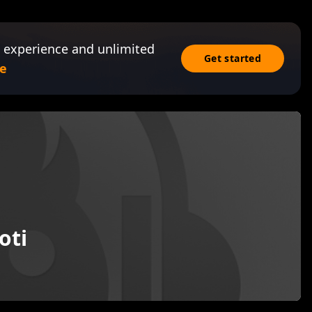
 experience and unlimited
Get started
e
oti