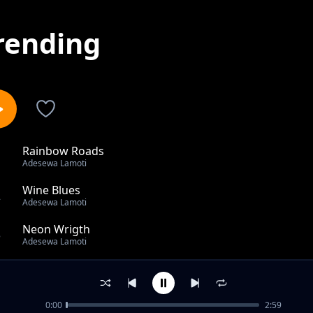
rending
Rainbow Roads
1
Adesewa Lamoti
Wine Blues
2
Adesewa Lamoti
Neon Wrigth
3
Adesewa Lamoti
Palm Wine Blues
4
Adesewa Lamoti
0:00
2:59
NO Compass