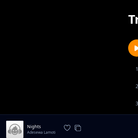
T
Nights
Adesewa Lamoti