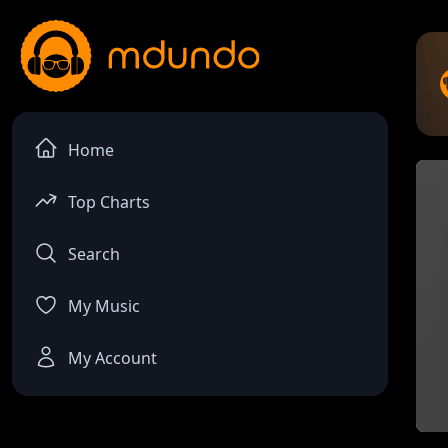
Home
Top Charts
Search
My Music
My Account