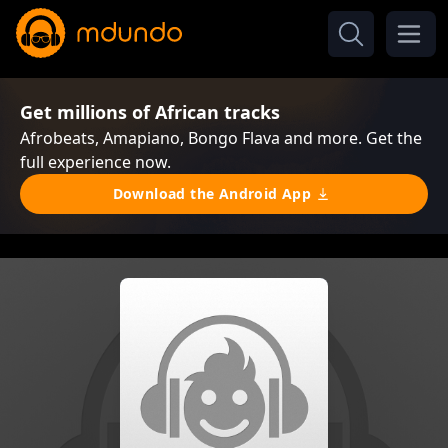
Get millions of African tracks
Afrobeats, Amapiano, Bongo Flava and more. Get the
full experience now.
Download the Android App