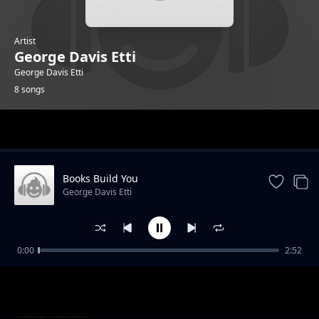
Artist
George Davis Etti
George Davis Etti
8 songs
Trending
Books Build You
George Davis Etti
0:00
2:52
Read Daily, Grow Daily
George Davis Etti
Pages of Power
George Davis Etti