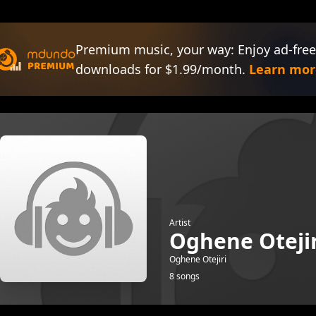
Premium music, your way: Enjoy ad-free
downloads for $1.99/month.
Learn mor
Artist
Oghene Otejir
Oghene Otejiri
8 songs