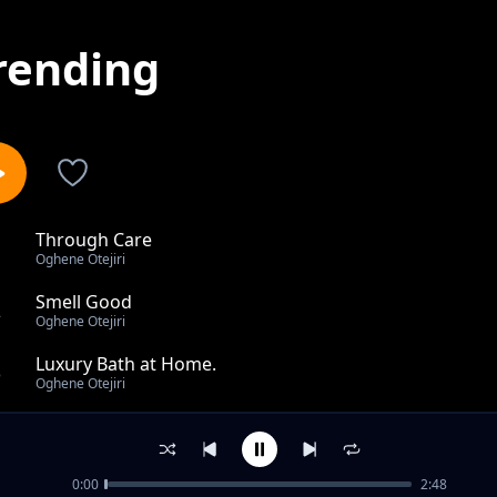
rending
Through Care
1
Oghene Otejiri
Smell Good
2
Oghene Otejiri
Luxury Bath at Home.
3
Oghene Otejiri
Look Good Daily
4
Oghene Otejiri
0:00
2:48
Shower Like a Pro