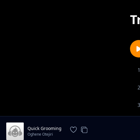
T
Quick Grooming
Oghene Otejiri