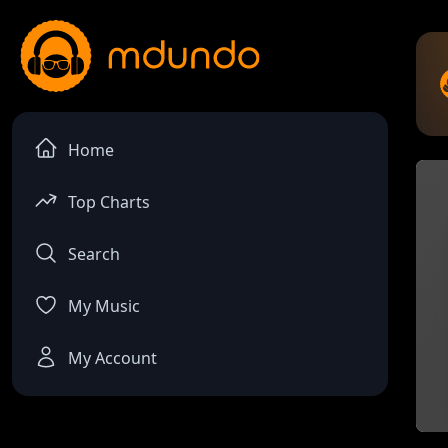
Home
Top Charts
Search
My Music
My Account