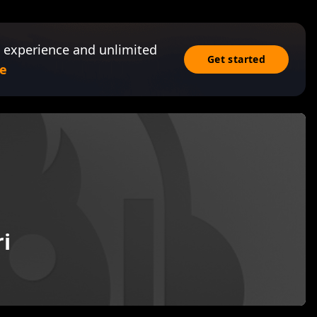
 experience and unlimited
Get started
e
i