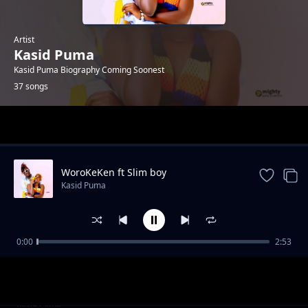
Artist
Kasid Puma
Kasid Puma Biography Coming Soonest
37 songs
Trending
WoroKeKen ft Slim boy
Kasid Puma
0:00
2:53
OB Lafobis X Demous Latini
Kasid Puma
Wrong Socket X Smart Degos
Kasid Puma