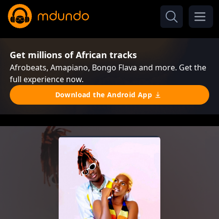
Get millions of African tracks
Afrobeats, Amapiano, Bongo Flava and more. Get the
full experience now.
Download the Android App