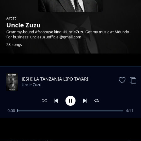
Artist
Uncle Zuzu
Grammy-bound Afrohouse king! #UncleZuzu Get my music at Mdundo
For business: unclezuzuofficial@gmail.com
28 songs
Trending
JESHI LA TANZANIA LIPO TAYARI
Uncle Zuzu
0:00
4:11
Eternal Love
Uncle Zuzu
Am Free from my X