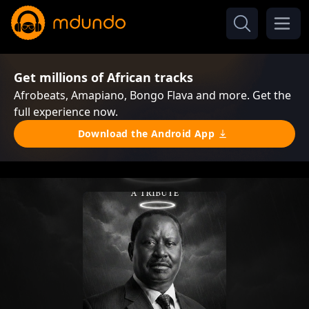
Get millions of African tracks
Afrobeats, Amapiano, Bongo Flava and more. Get the
full experience now.
Download the Android App