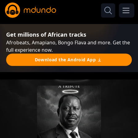
Get millions of African tracks
Afrobeats, Amapiano, Bongo Flava and more. Get the
full experience now.
Download the Android App