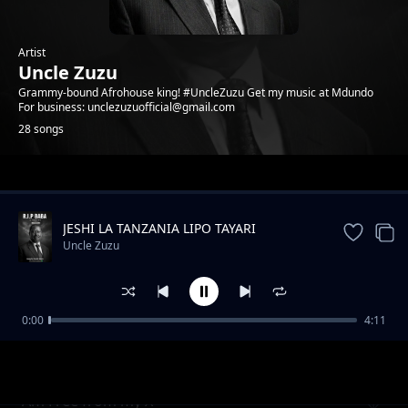
Artist
Uncle Zuzu
Grammy-bound Afrohouse king! #UncleZuzu Get my music at Mdundo
For business: unclezuzuofficial@gmail.com
28 songs
Trending
JESHI LA TANZANIA LIPO TAYARI
Uncle Zuzu
0:00
4:11
Eternal Love
Uncle Zuzu
Am Free from my X