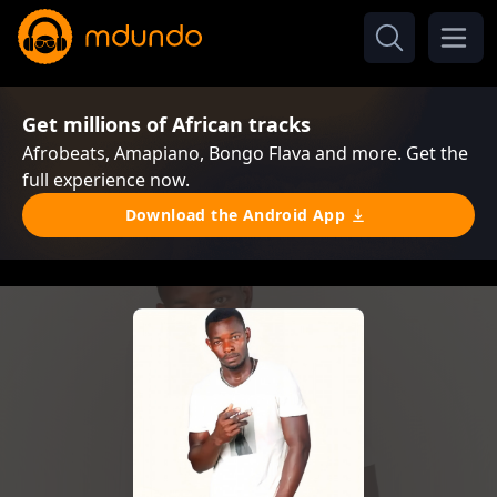
Get millions of African tracks
Afrobeats, Amapiano, Bongo Flava and more. Get the
full experience now.
Download the Android App