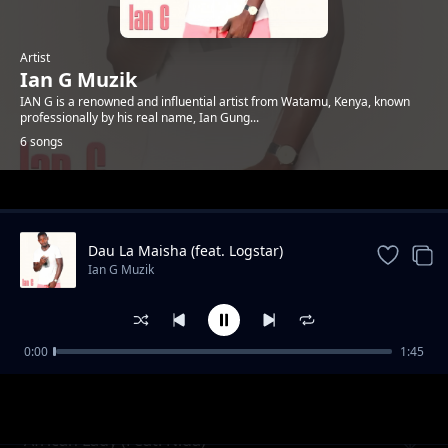
Artist
Ian G Muzik
IAN G is a renowned and influential artist from Watamu, Kenya, known
professionally by his real name, Ian Gung...
6 songs
Trending
Dau La Maisha (feat. Logstar)
Ian G Muzik
0:00
1:45
Tunaendana (feat. Black Simba)
Ian G Muzik
African Lady (Feat. Nida)