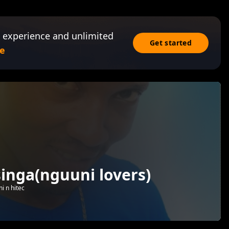
 experience and unlimited
Get started
e
singa(nguuni lovers)
i n hitec