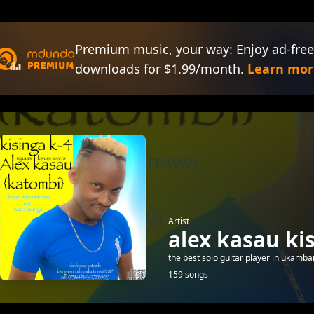
Premium music, your way: Enjoy ad-free
downloads for $1.99/month.
Learn mor
Artist
alex kasau ki
the best solo guitar player in ukamban
159 songs