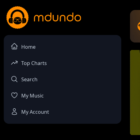
Home
Top Charts
Search
My Music
My Account