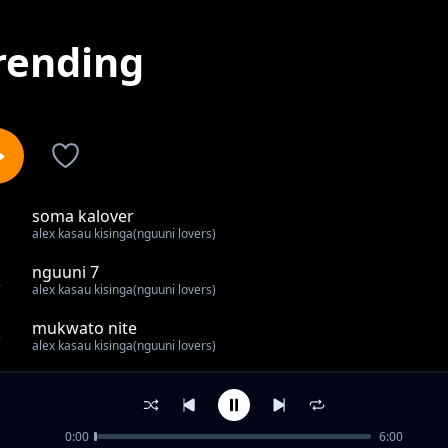
rending
soma kalover
1
alex kasau kisinga(nguuni lovers)
nguuni 7
2
alex kasau kisinga(nguuni lovers)
mukwato nite
3
alex kasau kisinga(nguuni lovers)
tahid high
4
alex kasau kisinga(nguuni lovers)
0:00
6:00
musee kikutha