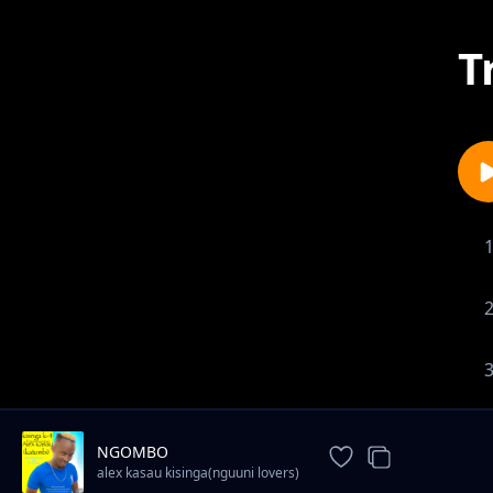
T
NGOMBO
alex kasau kisinga(nguuni lovers)