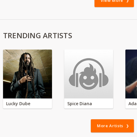
View More
TRENDING ARTISTS
Lucky Dube
Spice Diana
Ada
More Artists