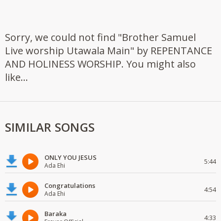
Sorry, we could not find "Brother Samuel
Live worship Utawala Main" by REPENTANCE
AND HOLINESS WORSHIP. You might also
like...
SIMILAR SONGS
ONLY YOU JESUS
5:44
Ada Ehi
Congratulations
4:54
Ada Ehi
Baraka
4:33