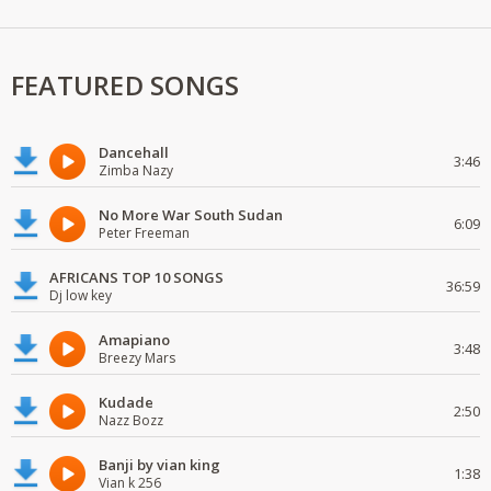
FEATURED SONGS
Dancehall
3:46
Zimba Nazy
No More War South Sudan
6:09
Peter Freeman
AFRICANS TOP 10 SONGS
36:59
Dj low key
Amapiano
3:48
Breezy Mars
Kudade
2:50
Nazz Bozz
Banji by vian king
1:38
Vian k 256