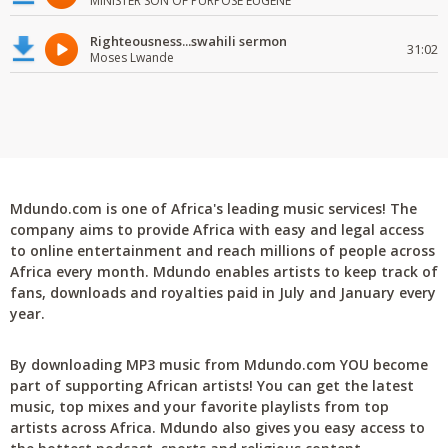
MINISTER SON OF PURPOSE EUGENE
Righteousness...swahili sermon
31:02
Moses Lwande
Mdundo.com is one of Africa's leading music services! The
company aims to provide Africa with easy and legal access
to online entertainment and reach millions of people across
Africa every month. Mdundo enables artists to keep track of
fans, downloads and royalties paid in July and January every
year.
By downloading MP3 music from Mdundo.com YOU become
part of supporting African artists! You can get the latest
music, top mixes and your favorite playlists from top
artists across Africa. Mdundo also gives you easy access to