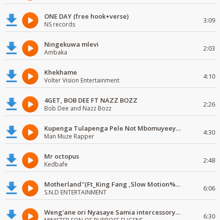
ONE DAY (free hook+verse)
3:09
NS records
Ningekuwa mlevi
2:03
Ambaka
Khekhame
4:10
Volter Vision Entertainment
4GET, BOB DEE FT NAZZ BOZZ
2:26
Bob Dee and Nazz Bozz
Kupenga Tulapenga Pele Not Mbomuyeeya Mulabeja.
4:30
Man Muze Rapper
Mr octopus
2:48
Kedbafe
Motherland''(Ft_King Fang ,Slow Motion%Mr Posseble) ORG MUSIQ.FAKAZA.COM.mp3
6:06
S.N.D ENTERTAINMENT
Weng'ane ori Nyasaye Samia intercessory worship
6:30