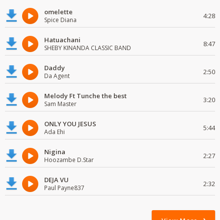
omelette
4:28
Spice Diana
Hatuachani
8:47
SHEBY KINANDA CLASSIC BAND
Daddy
2:50
Da Agent
Melody Ft Tunche the best
3:20
Sam Master
ONLY YOU JESUS
5:44
Ada Ehi
Nigina
2:27
Hoozambe D.Star
DEJA VU
2:32
Paul Payne837