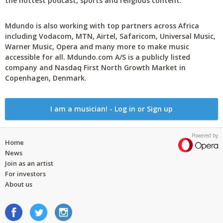
the hottest podcast, sports and religious content.
Mdundo is also working with top partners across Africa
including Vodacom, MTN, Airtel, Safaricom, Universal Music,
Warner Music, Opera and many more to make music
accessible for all. Mdundo.com A/S is a publicly listed
company and Nasdaq First North Growth Market in
Copenhagen, Denmark.
I am a musician! - Log in or Sign up
Powered by
Home
News
Join as an artist
For investors
About us