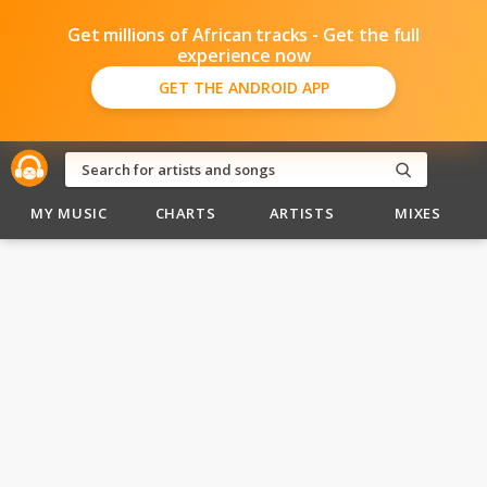
Get millions of African tracks - Get the full
experience now
GET THE ANDROID APP
MY MUSIC
CHARTS
ARTISTS
MIXES