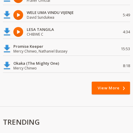
Fraver Official
WELE UMA VINDU VIJENJE
5:49
David Sundukwa
LESA TANGILA
4:34
CHIBWE C
Promise Keeper
15:53
Mercy Chinwo, Nathaniel Bassey
Okaka (The Mighty One)
8:18
Mercy Chinwo
View More
TRENDING