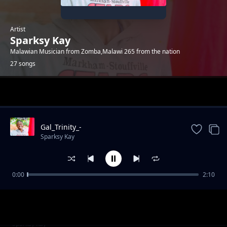
Artist
Sparksy Kay
Malawian Musician from Zomba,Malawi 265 from the nation
27 songs
Trending
Gal_Trinity_-
_Ndavomera_ft_sparksy_kay_(prod_by-
Sparksy Kay
sparksy_kay)
0:00
2:10
Mama__produced_by_sparksy_kay
Sparksy Kay
Bee_Kingston_-
Sparksy Kay