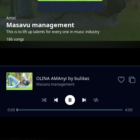
Artist
Masavu management
This is to lift up talents for every one in music industry
186 songs
Trending
OLINA AMAnyi by bulikas
Masavu management
0:00
4:00
People power by Chakman
Masavu management
Murilo by super melu
Masavu management