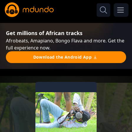
Get millions of African tracks
Afrobeats, Amapiano, Bongo Flava and more. Get the
full experience now.
Download the Android App