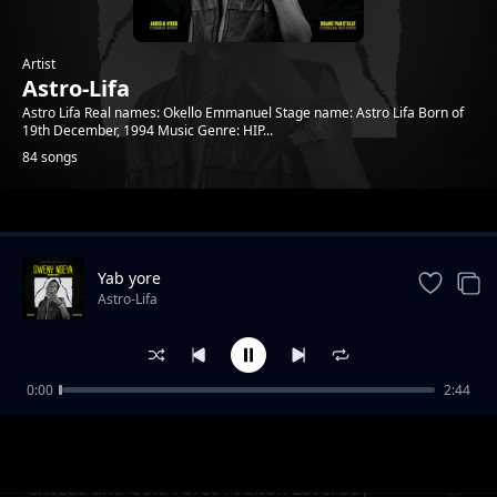
Artist
Astro-Lifa
Astro Lifa Real names: Okello Emmanuel Stage name: Astro Lifa Born of
19th December, 1994 Music Genre: HIP...
84 songs
Trending
Yab yore
Astro-Lifa
0:00
2:44
Chezza and Gold Force Ft Elton Loverboy L
Astro-Lifa
Ton Loverboy
Chezaa and Gold Force Ft Elton Loverboy