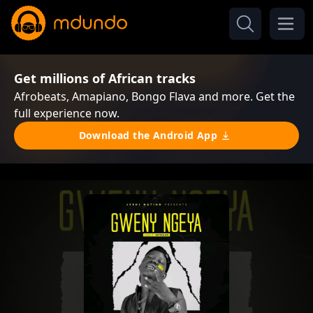
Get millions of African tracks
Afrobeats, Amapiano, Bongo Flava and more. Get the
full experience now.
Download the Android App