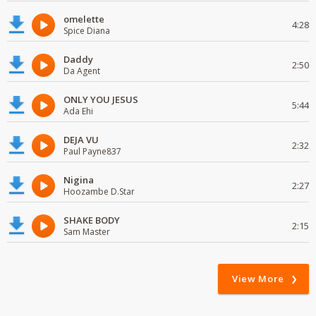
omelette
4:28
Spice Diana
Daddy
2:50
Da Agent
ONLY YOU JESUS
5:44
Ada Ehi
DEJA VU
2:32
Paul Payne837
Nigina
2:27
Hoozambe D.Star
SHAKE BODY
2:15
Sam Master
View More