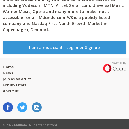
including Vodacom, MTN, Airtel, Safaricom, Universal Music,
Warner Music, Opera and many more to make music
accessible for all. Mdundo.com A/S is a publicly listed
company and Nasdaq First North Growth Market in
Copenhagen, Denmark.
I am a musician! - Log in or Sign up
Powered by
Home
News
Join as an artist
For investors
About us
© 2024 Mdundo. All rights reserved.