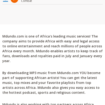
Combat
Mdundo.com is one of Africa's leading music services! The
company aims to provide Africa with easy and legal access
to online entertainment and reach millions of people across
Africa every month. Mdundo enables artists to keep track of
fans, downloads and royalties paid in July and January every
year.
By downloading MP3 music from Mdundo.com YOU become
part of supporting African artists! You can get the latest
music, top mixes and your favorite playlists from top
artists across Africa. Mdundo also gives you easy access to
the hottest podcast, sports and religious content.
Mdundo is also working with top partners across Africa