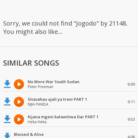
Sorry, we could not find "Jogodo" by 21148.
You might also like...
SIMILAR SONGS
No More War South Sudan
6:09
Peter Freeman
Sitasahau ajali ya treni PART 1
9:11
NJIA PANDA
Kijana mgeni kalawitiwa Dar PART 1
9:53
Heka Heka
Blessed & Alive
4:06