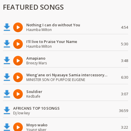
FEATURED SONGS
Nothing I can do without You
4:54
Haumba Milton
I'll live to Praise Your Name
5:30
Haumba Milton
Amapiano
3:48
Breezy Mars
Weng'ane ori Nyasaye Samia intercessory worship
6:30
MINISTER SON OF PURPOSE EUGENE
Souldier
3:07
Kedbafe
AFRICANS TOP 10 SONGS
36:59
Dj low key
Moyo wako
3:22
Young silver