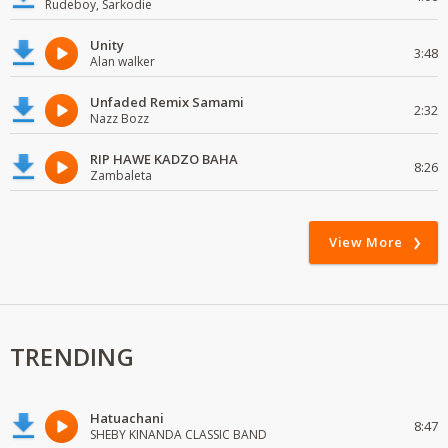
Rudeboy, Sarkodie
Unity
3:48
Alan walker
Unfaded Remix Samami
2:32
Nazz Bozz
RIP HAWE KADZO BAHA
8:26
Zambaleta
View More
TRENDING
Hatuachani
8:47
SHEBY KINANDA CLASSIC BAND