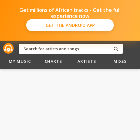
Get millions of African tracks - Get the full
experience now
GET THE ANDROID APP
MY MUSIC
CHARTS
ARTISTS
MIXES