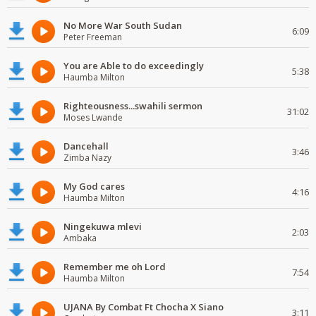
No More War South Sudan
6:09
Peter Freeman
You are Able to do exceedingly
5:38
Haumba Milton
Righteousness...swahili sermon
31:02
Moses Lwande
Dancehall
3:46
Zimba Nazy
My God cares
4:16
Haumba Milton
Ningekuwa mlevi
2:03
Ambaka
Remember me oh Lord
7:54
Haumba Milton
UJANA By Combat Ft Chocha X Siano
3:11