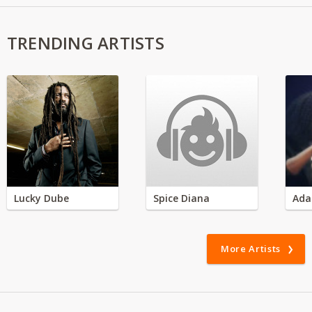
TRENDING ARTISTS
Lucky Dube
Spice Diana
Ada
More Artists