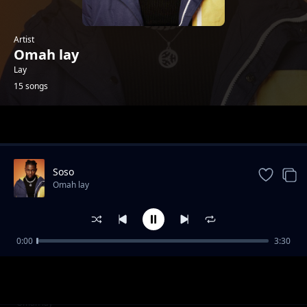
Artist
Omah lay
Lay
15 songs
Trending
Soso
Omah lay
0:00
3:30
imagine ft Aitch
Omah lay
Never Forget
Omah lay