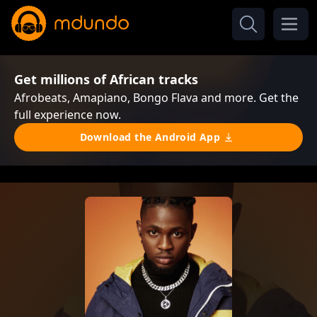
Get millions of African tracks
Afrobeats, Amapiano, Bongo Flava and more. Get the
full experience now.
Download the Android App