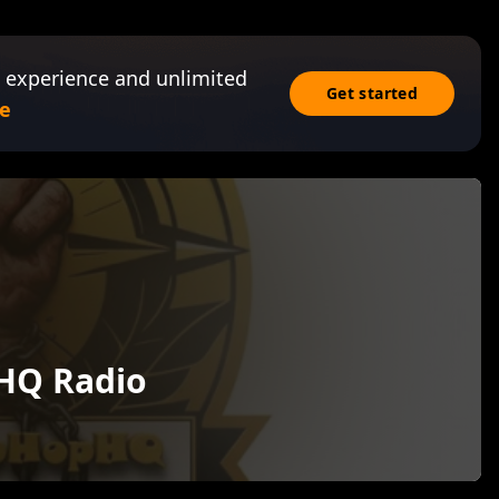
 experience and unlimited
Get started
e
HQ Radio