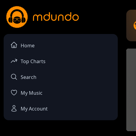
Home
Top Charts
Search
My Music
My Account