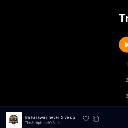
T
Ba Fasawa ( never Give up
ThisIsHipHopHQ Radio