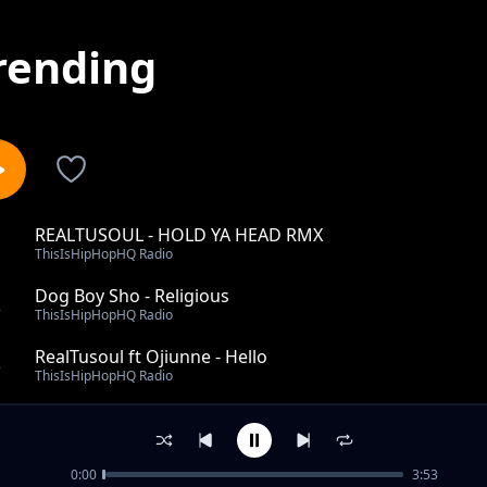
rending
REALTUSOUL - HOLD YA HEAD RMX
1
ThisIsHipHopHQ Radio
Dog Boy Sho - Religious
2
ThisIsHipHopHQ Radio
RealTusoul ft Ojiunne - Hello
3
ThisIsHipHopHQ Radio
Silkel ft Zicky x RealTusoul x JB - The Real Me
4
ThisIsHipHopHQ Radio
0:00
3:53
Q-Nel - 99 days in Libya