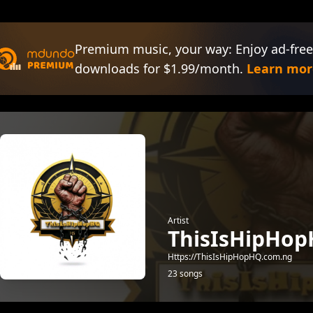
Premium music, your way: Enjoy ad-free
downloads for $1.99/month.
Learn mor
Artist
ThisIsHipHop
Https://ThisIsHipHopHQ.com.ng
23 songs