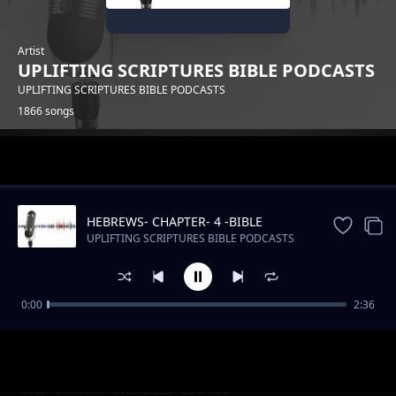
Artist
UPLIFTING SCRIPTURES BIBLE PODCASTS
UPLIFTING SCRIPTURES BIBLE PODCASTS
1866 songs
Trending
HEBREWS- CHAPTER- 4 -BIBLE
DRAMATIZED
UPLIFTING SCRIPTURES BIBLE PODCASTS
0:00
2:36
Kenya's Musical Tapestry_ From Benga to Hip
UPLIFTING SCRIPTURES BIBLE PODCASTS
Hop
Slow Podcast Music Free instrumental
UPLIFTING SCRIPTURES BIBLE PODCASTS