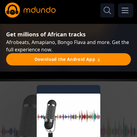
Get millions of African tracks
Afrobeats, Amapiano, Bongo Flava and more. Get the
full experience now.
Download the Android App