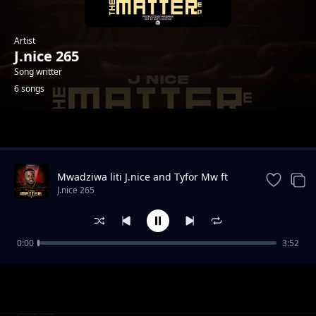
Artist
J.nice 265
Song writter
6 songs
Trending
Mwadziwa liti J.nice and Tyfor Mw ft
Guntolah
J.nice 265
0:00
3:52
Chidyadye
J.nice 265
FOREIGN LAND
J.nice 265