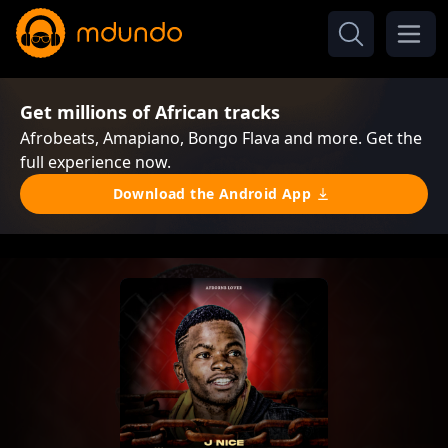
Get millions of African tracks
Afrobeats, Amapiano, Bongo Flava and more. Get the
full experience now.
Download the Android App