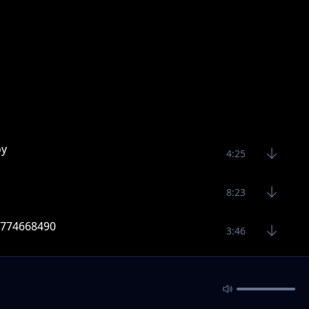
oy
4:25
8:23
 0774668490
3:46
9 Raj skillz 0774668490
3:39
sic 2020 Raj Skillz 0774668490
4:16