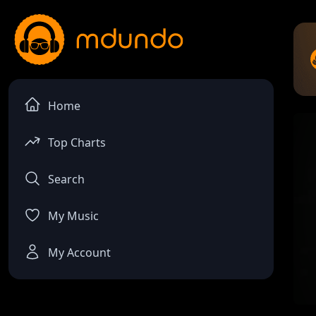
Home
Top Charts
Search
My Music
My Account