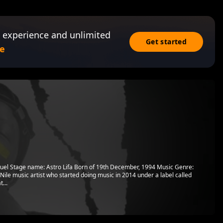
 experience and unlimited
Get started
e
uel Stage name: Astro Lifa Born of 19th December, 1994 Music Genre:
ile music artist who started doing music in 2014 under a label called
...