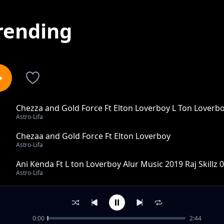
rending
Chezza and Gold Force Ft Elton Loverboy L Ton Loverb
1
Astro-Lifa
Chezaa and Gold Force Ft Elton Loverboy
2
Astro-Lifa
Ani Kenda Ft L ton Loverboy Alur Music 2019 Raj Skillz
3
Astro-Lifa
Wawek Lworu Ft L Ton Loverboy X Rap K Alur music 201
4
Astro-Lifa
0:00
2:44
Nga Mapyemo Kude Ft Promoter Roggy Allstars Alur Mu