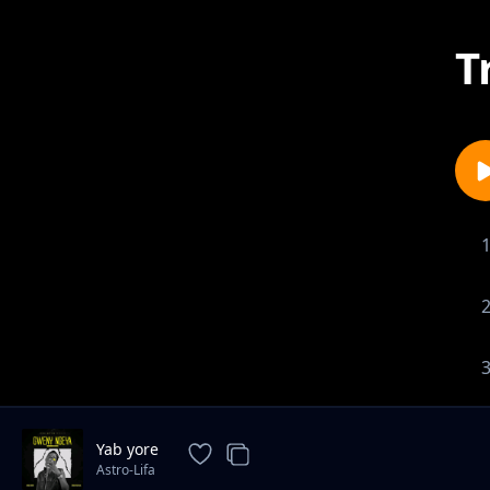
T
Yab yore
Astro-Lifa