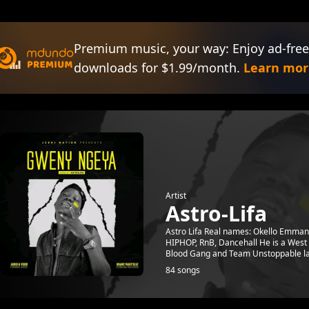
Premium music, your way: Enjoy ad-free
downloads for $1.99/month.
Learn mor
Artist
Astro-Lifa
Astro Lifa Real names: Okello Emman
HIPHOP, RnB, Dancehall He is a West N
Blood Gang and Team Unstoppable lat
84 songs