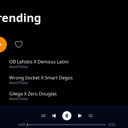
rending
OB Lafobis X Demous Latini
1
Kasid Puma
Wrong Socket X Smart Degos
2
Kasid Puma
Gilega X Zero Douglas
3
Kasid Puma
Tam Pikwo
4
Kasid Puma
0:00
2:53
Acok Ka Lac