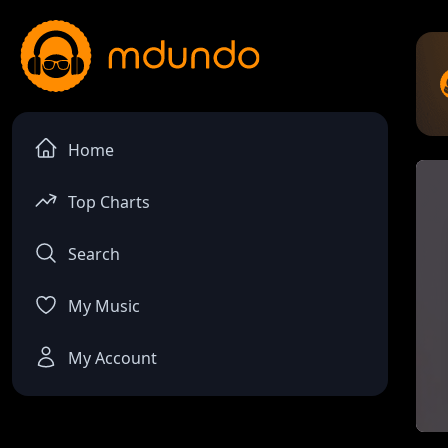
Home
Top Charts
Search
My Music
My Account