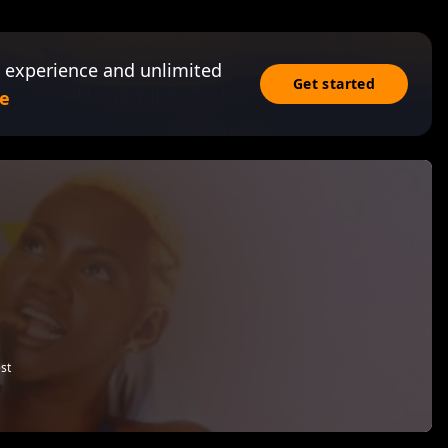
 experience and unlimited
Get started
e
st