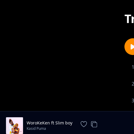
T
WoroKeKen ft Slim boy
Kasid Puma