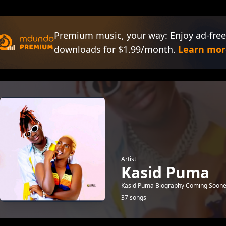
Premium music, your way: Enjoy ad-free
downloads for $1.99/month.
Learn mor
Artist
Kasid Puma
Kasid Puma Biography Coming Soone
37 songs