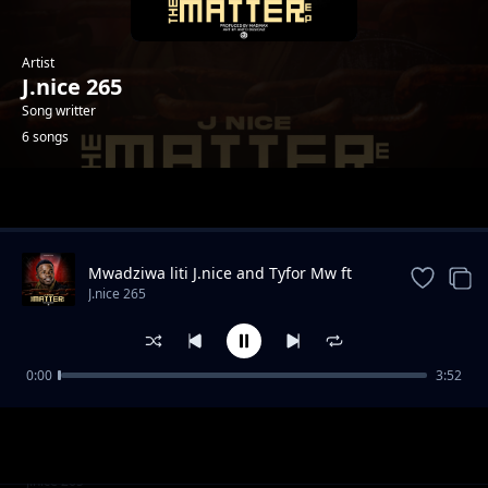
Artist
J.nice 265
Song writter
6 songs
Trending
Mwadziwa liti J.nice and Tyfor Mw ft
Guntolah
J.nice 265
0:00
3:52
Chidyadye
J.nice 265
Unangochoka
J.nice 265