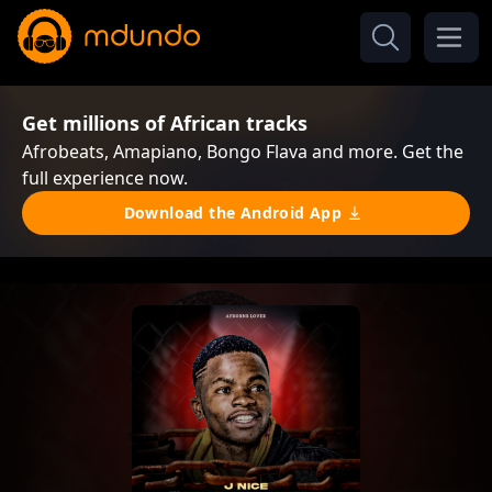
Get millions of African tracks
Afrobeats, Amapiano, Bongo Flava and more. Get the
full experience now.
Download the Android App