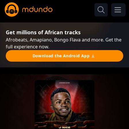
Get millions of African tracks
Afrobeats, Amapiano, Bongo Flava and more. Get the
full experience now.
Download the Android App