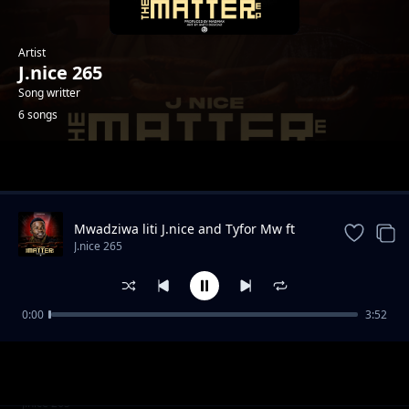
Artist
J.nice 265
Song writter
6 songs
Trending
Mwadziwa liti J.nice and Tyfor Mw ft
Guntolah
J.nice 265
0:00
3:52
Chidyadye
J.nice 265
Unangochoka
J.nice 265