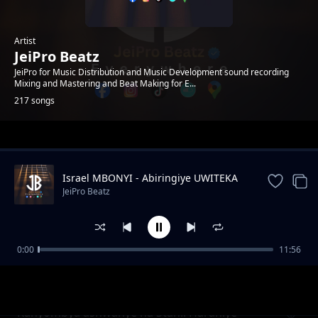
Artist
JeiPro Beatz
JeiPro for Music Distribution and Music Development sound recording
Mixing and Mastering and Beat Making for E...
217 songs
Trending
Israel MBONYI - Abiringiye UWITEKA
JeiPro Beatz
0:00
11:56
Rocky Ibintu 10 Byangiza impyiko zacu
JeiPro Beatz
(TUBYIRINDE)
Kanyombya ashwanye na Stani. Harahiye