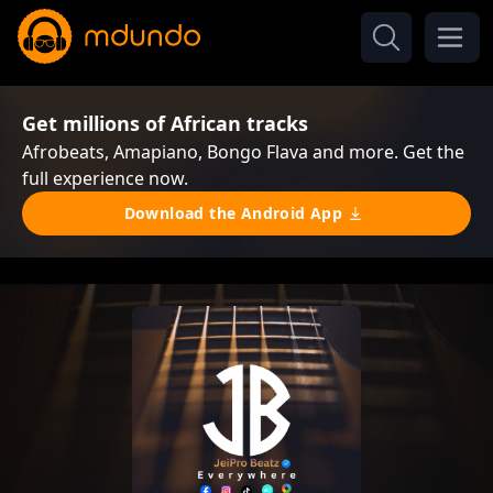
Get millions of African tracks
Afrobeats, Amapiano, Bongo Flava and more. Get the
full experience now.
Download the Android App