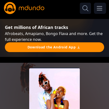
Get millions of African tracks
Afrobeats, Amapiano, Bongo Flava and more. Get the
full experience now.
Download the Android App