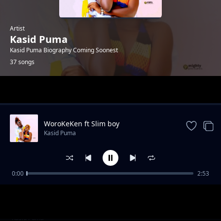
Artist
Kasid Puma
Kasid Puma Biography Coming Soonest
37 songs
Trending
WoroKeKen ft Slim boy
Kasid Puma
0:00
2:53
Laqlinture by Kasid Puma
Kasid Puma
Catan Ngwiyi by Kasid Puma
Kasid Puma