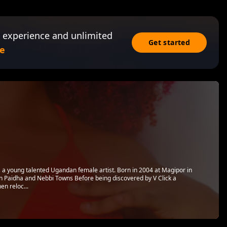
 experience and unlimited
Get started
e
s a young talented Ugandan female artist. Born in 2004 at Magipor in
 in Paidha and Nebbi Towns Before being discovered by V Click a
n reloc...