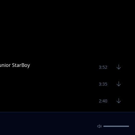
unior StarBoy
3:52
3:35
2:40
2:52
2:53