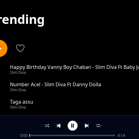
rending
Happy Birthday Vanny Boy Chaban - Slim Diva Ft Baby J
1
Slim Diva
Number Acel - Slim Diva Ft Danny Dolla
2
Slim Diva
Taga assu
3
Slim Diva
Wek ebed Ann
4
Slim Diva
0:00
4:14
Makani mita ngo