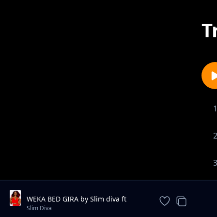
T
WEKA BED GIRA by Slim diva ft
Eezzy da lyrical x Small Rapper
Slim Diva