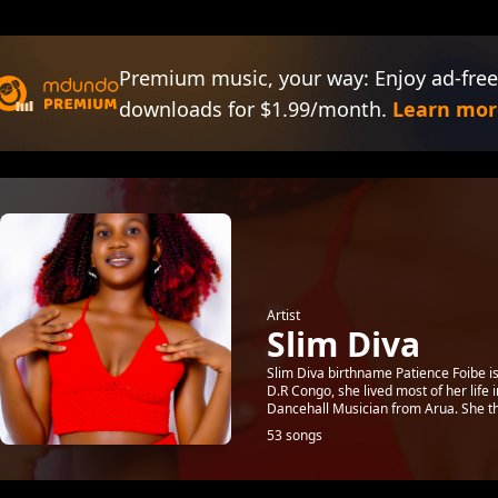
Premium music, your way: Enjoy ad-free
downloads for $1.99/month.
Learn mor
Artist
Slim Diva
Slim Diva birthname Patience Foibe i
D.R Congo, she lived most of her life
Dancehall Musician from Arua. She the
53 songs