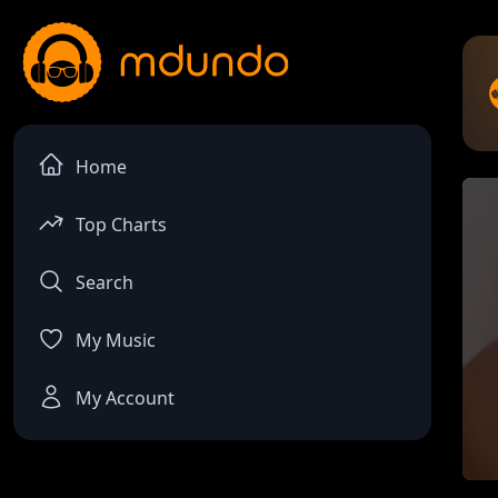
Home
Top Charts
Search
My Music
My Account