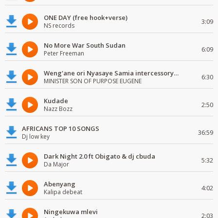
ONE DAY (free hook+verse)
3:09
NS records
No More War South Sudan
6:09
Peter Freeman
Weng'ane ori Nyasaye Samia intercessory worship
6:30
MINISTER SON OF PURPOSE EUGENE
Kudade
2:50
Nazz Bozz
AFRICANS TOP 10 SONGS
36:59
Dj low key
Dark Night 2.0 ft Obigato & dj cbuda
5:32
Da Major
Abenyang
4:02
Kalipa debeat
Ningekuwa mlevi
2:03