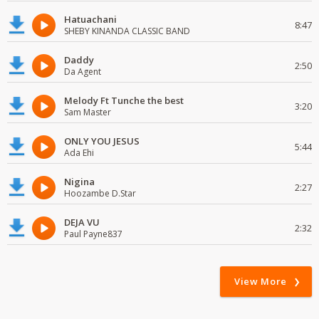
Hatuachani
8:47
SHEBY KINANDA CLASSIC BAND
Daddy
2:50
Da Agent
Melody Ft Tunche the best
3:20
Sam Master
ONLY YOU JESUS
5:44
Ada Ehi
Nigina
2:27
Hoozambe D.Star
DEJA VU
2:32
Paul Payne837
View More