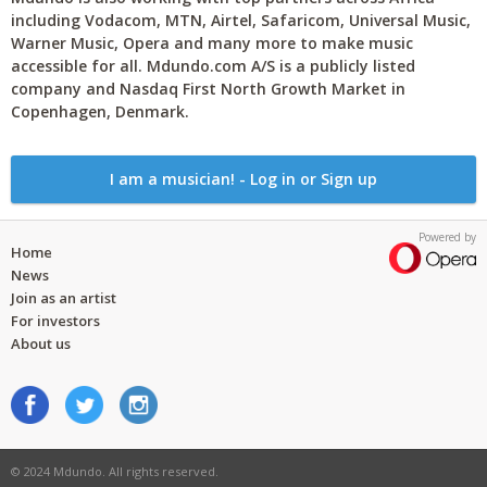
including Vodacom, MTN, Airtel, Safaricom, Universal Music,
Warner Music, Opera and many more to make music
accessible for all. Mdundo.com A/S is a publicly listed
company and Nasdaq First North Growth Market in
Copenhagen, Denmark.
I am a musician! - Log in or Sign up
Powered by
Home
News
Join as an artist
For investors
About us
© 2024 Mdundo. All rights reserved.