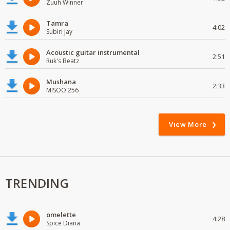
Zuuh Winner
Tamra
4:02
Subiri Jay
Acoustic guitar instrumental
2:51
Ruk's Beatz
Mushana
2:33
MISOO 256
View More
TRENDING
omelette
4:28
Spice Diana