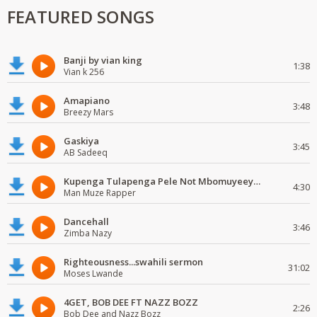
FEATURED SONGS
Banji by vian king
1:38
Vian k 256
Amapiano
3:48
Breezy Mars
Gaskiya
3:45
AB Sadeeq
Kupenga Tulapenga Pele Not Mbomuyeeya Mulabeja.
4:30
Man Muze Rapper
Dancehall
3:46
Zimba Nazy
Righteousness...swahili sermon
31:02
Moses Lwande
4GET, BOB DEE FT NAZZ BOZZ
2:26
Bob Dee and Nazz Bozz