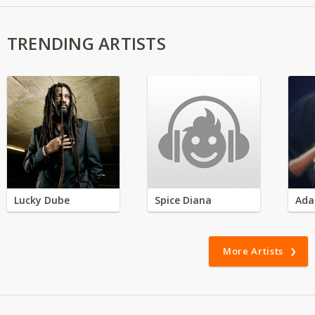
TRENDING ARTISTS
Lucky Dube
Spice Diana
Ada
More Artists