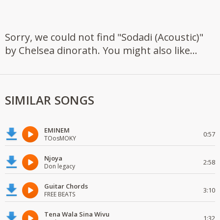
Sorry, we could not find "Sodadi (Acoustic)"
by Chelsea dinorath. You might also like...
SIMILAR SONGS
EMINEM
0:57
TOosMOKY
Njoya
2:58
Don legacy
Guitar Chords
3:10
FREE BEATS
Tena Wala Sina Wivu
1:32