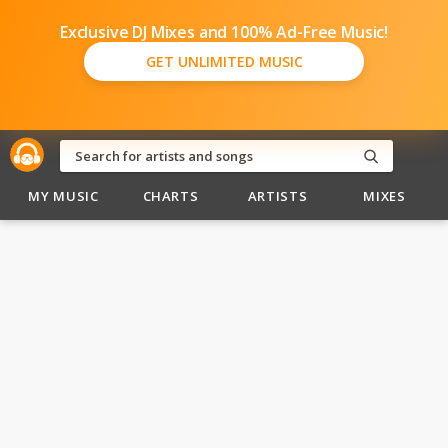
Exclusive DJ Mixes and 100% Ad-Free Music!
GET UNLIMITED MUSIC
MY MUSIC
CHARTS
ARTISTS
MIXES