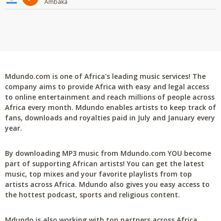
Ambaka
Mdundo.com is one of Africa's leading music services! The
company aims to provide Africa with easy and legal access
to online entertainment and reach millions of people across
Africa every month. Mdundo enables artists to keep track of
fans, downloads and royalties paid in July and January every
year.
By downloading MP3 music from Mdundo.com YOU become
part of supporting African artists! You can get the latest
music, top mixes and your favorite playlists from top
artists across Africa. Mdundo also gives you easy access to
the hottest podcast, sports and religious content.
Mdundo is also working with top partners across Africa