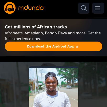
Get millions of African tracks
Afrobeats, Amapiano, Bongo Flava and more. Get the
full experience now.
Download the Android App