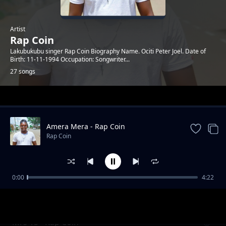
Artist
Rap Coin
Lakubukubu singer Rap Coin Biography Name. Ociti Peter Joel. Date of
Birth: 11-11-1994 Occupation: Songwriter...
27 songs
Trending
Amera Mera - Rap Coin
Rap Coin
0:00
4:22
Corona Virus - Rap Coin
Rap Coin
Mrs 15 - Rap Coin