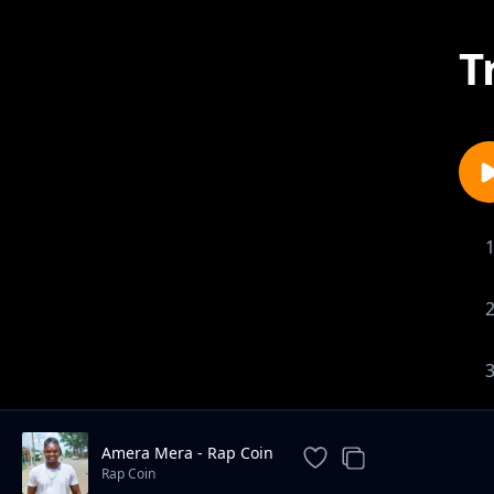
T
Amera Mera - Rap Coin
Rap Coin