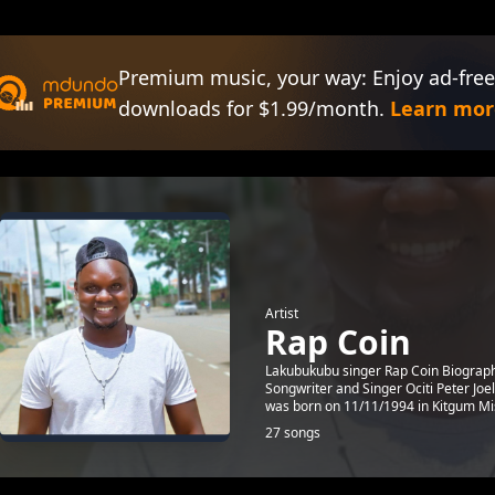
Premium music, your way: Enjoy ad-free
downloads for $1.99/month.
Learn mor
Artist
Rap Coin
Lakubukubu singer Rap Coin Biography
Songwriter and Singer Ociti Peter J
was born on 11/11/1994 in Kitgum Mis
27 songs