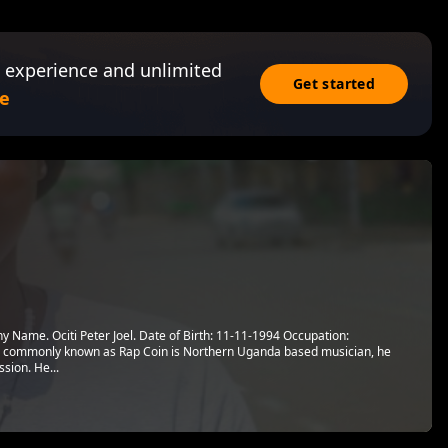
 experience and unlimited
Get started
e
 Name. Ociti Peter Joel. Date of Birth: 11-11-1994 Occupation:
oel commonly known as Rap Coin is Northern Uganda based musician, he
sion. He...