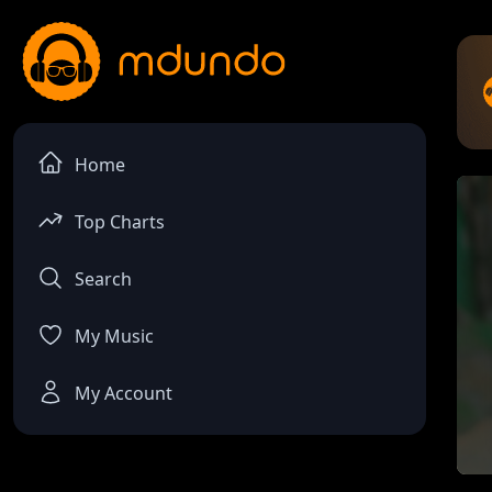
Home
Top Charts
Search
My Music
My Account