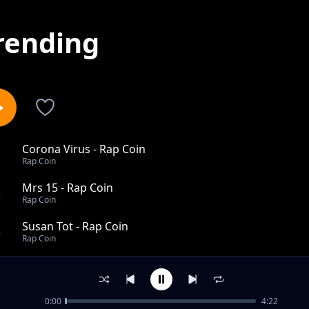
rending
Corona Virus - Rap Coin
1
Rap Coin
Mrs 15 - Rap Coin
2
Rap Coin
Susan Tot - Rap Coin
3
Rap Coin
Too Ye Ku Tribute To Doreen Angee - Rap Coin
4
Rap Coin
0:00
4:22
Pelcoo Labwor - Rap Coin