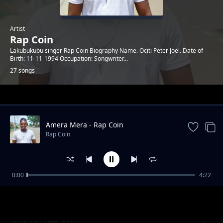
Artist
Rap Coin
Lakubukubu singer Rap Coin Biography Name. Ociti Peter Joel. Date of
Birth: 11-11-1994 Occupation: Songwriter...
27 songs
Trending
Amera Mera - Rap Coin
Rap Coin
0:00
4:22
Corona Virus - Rap Coin
Rap Coin
Mrs 15 - Rap Coin