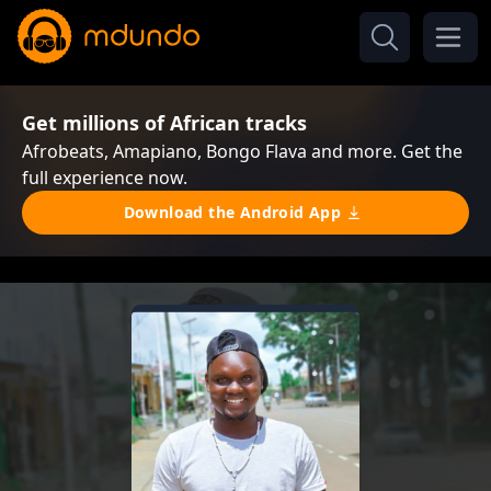
Get millions of African tracks
Afrobeats, Amapiano, Bongo Flava and more. Get the
full experience now.
Download the Android App