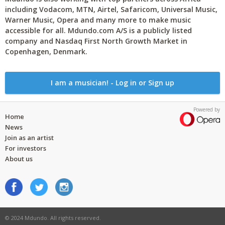
including Vodacom, MTN, Airtel, Safaricom, Universal Music,
Warner Music, Opera and many more to make music
accessible for all. Mdundo.com A/S is a publicly listed
company and Nasdaq First North Growth Market in
Copenhagen, Denmark.
I am a musician! - Log in or Sign up
Powered by
Home
News
Join as an artist
For investors
About us
© 2024 Mdundo. All rights reserved.