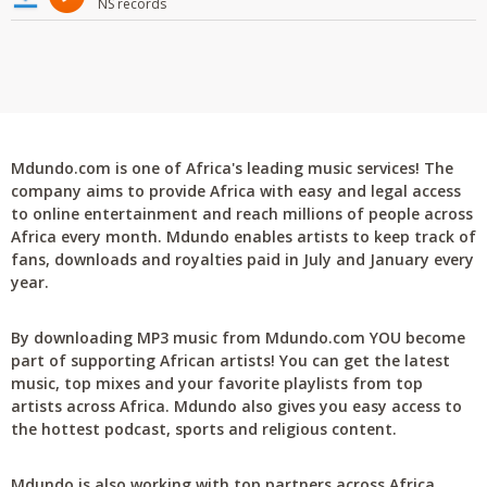
NS records
Mdundo.com is one of Africa's leading music services! The
company aims to provide Africa with easy and legal access
to online entertainment and reach millions of people across
Africa every month. Mdundo enables artists to keep track of
fans, downloads and royalties paid in July and January every
year.
By downloading MP3 music from Mdundo.com YOU become
part of supporting African artists! You can get the latest
music, top mixes and your favorite playlists from top
artists across Africa. Mdundo also gives you easy access to
the hottest podcast, sports and religious content.
Mdundo is also working with top partners across Africa