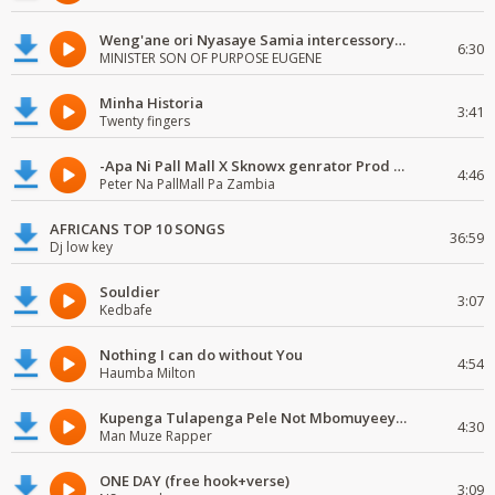
Weng'ane ori Nyasaye Samia intercessory worship
6:30
MINISTER SON OF PURPOSE EUGENE
Minha Historia
3:41
Twenty fingers
-Apa Ni Pall Mall X Sknowx genrator Prod by Grickmen
4:46
Peter Na PallMall Pa Zambia
AFRICANS TOP 10 SONGS
36:59
Dj low key
Souldier
3:07
Kedbafe
Nothing I can do without You
4:54
Haumba Milton
Kupenga Tulapenga Pele Not Mbomuyeeya Mulabeja.
4:30
Man Muze Rapper
ONE DAY (free hook+verse)
3:09