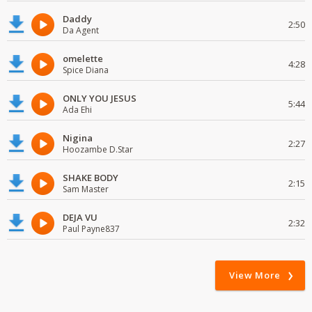
Daddy
2:50
Da Agent
omelette
4:28
Spice Diana
ONLY YOU JESUS
5:44
Ada Ehi
Nigina
2:27
Hoozambe D.Star
SHAKE BODY
2:15
Sam Master
DEJA VU
2:32
Paul Payne837
View More