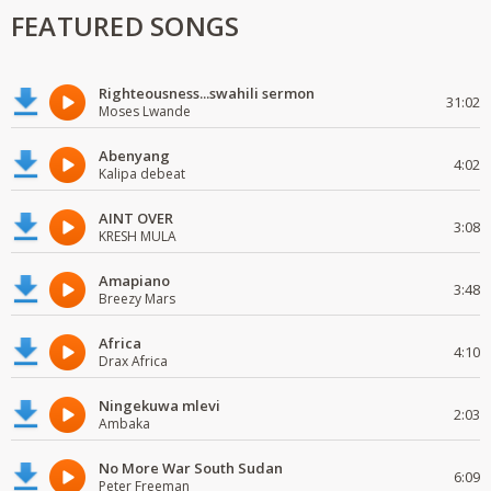
FEATURED SONGS
Righteousness...swahili sermon
31:02
Moses Lwande
Abenyang
4:02
Kalipa debeat
AINT OVER
3:08
KRESH MULA
Amapiano
3:48
Breezy Mars
Africa
4:10
Drax Africa
Ningekuwa mlevi
2:03
Ambaka
No More War South Sudan
6:09
Peter Freeman