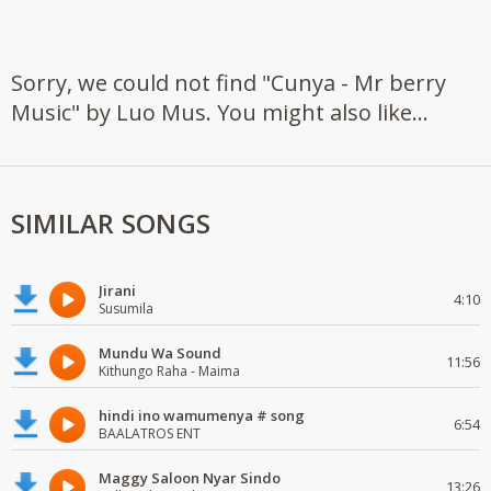
Sorry, we could not find "Cunya - Mr berry
Music" by Luo Mus. You might also like...
SIMILAR SONGS
Jirani
4:10
Susumila
Mundu Wa Sound
11:56
Kithungo Raha - Maima
hindi ino wamumenya # song
6:54
BAALATROS ENT
Maggy Saloon Nyar Sindo
13:26