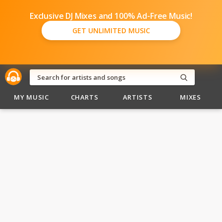
Exclusive DJ Mixes and 100% Ad-Free Music!
GET UNLIMITED MUSIC
MY MUSIC
CHARTS
ARTISTS
MIXES