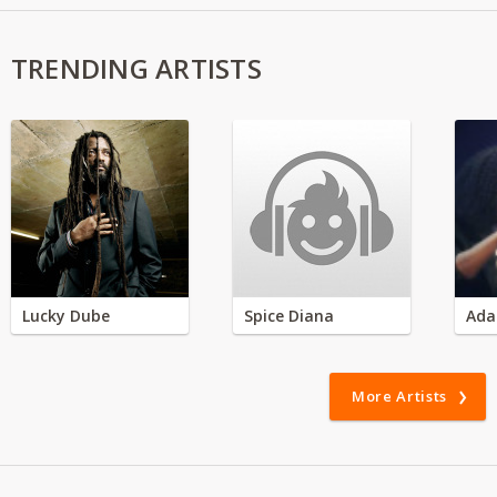
TRENDING ARTISTS
Lucky Dube
Spice Diana
Ada
More Artists