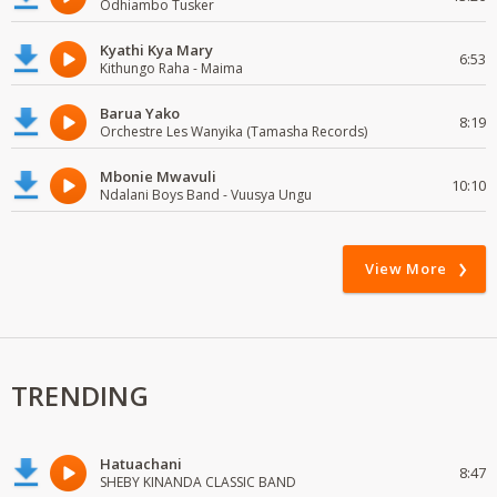
Odhiambo Tusker
Kyathi Kya Mary
6:53
Kithungo Raha - Maima
Barua Yako
8:19
Orchestre Les Wanyika (Tamasha Records)
Mbonie Mwavuli
10:10
Ndalani Boys Band - Vuusya Ungu
View More
TRENDING
Hatuachani
8:47
SHEBY KINANDA CLASSIC BAND