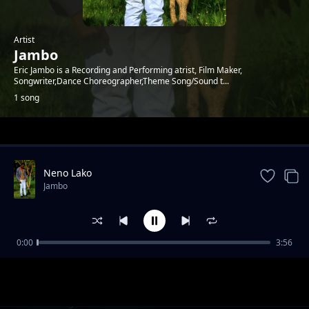
Artist
Jambo
Eric Jambo is a Recording and Performing atrist, Film Maker,
Songwriter,Dance Choreographer,Theme Song/Sound t...
1 song
Trending
Neno Lako
Jambo
0:00
3:56
Neno Lako
Jambo
1-
out of 1 songs.