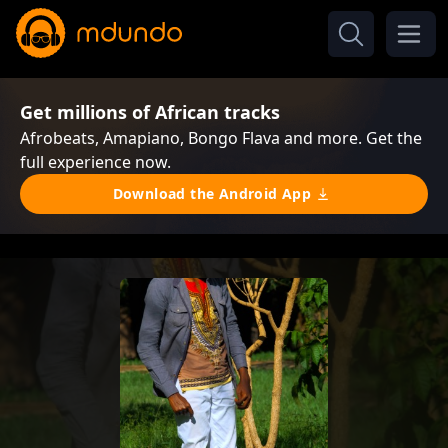
Get millions of African tracks
Afrobeats, Amapiano, Bongo Flava and more. Get the
full experience now.
Download the Android App