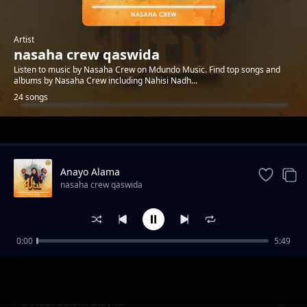
Artist
nasaha crew qaswida
Listen to music by Nasaha Crew on Mdundo Music. Find top songs and
albums by Nasaha Crew including Nahisi Nadh...
24 songs
Trending
Anayo Alama
nasaha crew qaswida
0:00
5:49
Harusi
nasaha crew qaswida
Yā Nabī salām alayka