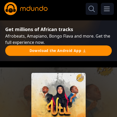
Get millions of African tracks
Afrobeats, Amapiano, Bongo Flava and more. Get the
full experience now.
Download the Android App