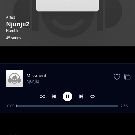
Artist
Njunjii2
Humble
45 songs
Trending
Missment
Njunjii2
0:00
2:56
Mai
Njunjii2
Bluez
Njunjii2