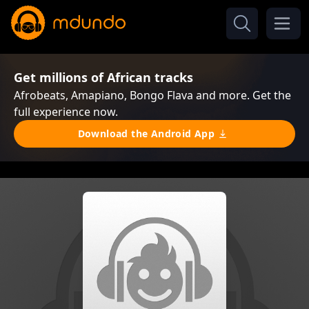
Get millions of African tracks
Afrobeats, Amapiano, Bongo Flava and more. Get the
full experience now.
Download the Android App