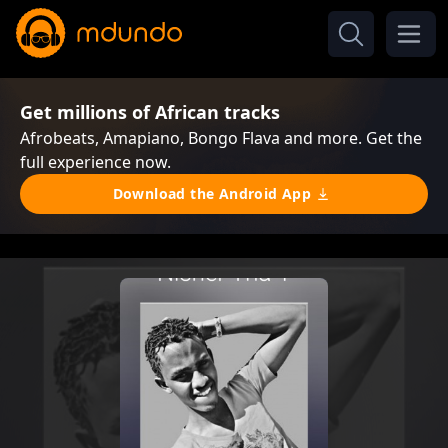
Get millions of African tracks
Afrobeats, Amapiano, Bongo Flava and more. Get the
full experience now.
Download the Android App