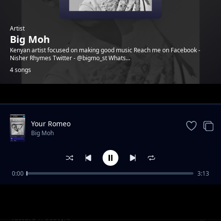
Artist
Big Moh
Kenyan artist focused on making good music Reach me on Facebook -
Nisher Rhymes Twitter - @bigmo_st Whats...
4 songs
Trending
Your Romeo
Big Moh
0:00
3:13
WE RISE
Big Moh
letters freestyle