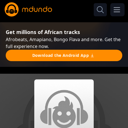
Get millions of African tracks
Afrobeats, Amapiano, Bongo Flava and more. Get the
full experience now.
Download the Android App