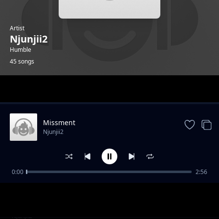
Artist
Njunjii2
Humble
45 songs
Trending
Missment
Njunjii2
0:00
2:56
Mai
Njunjii2
Bluez
Njunjii2