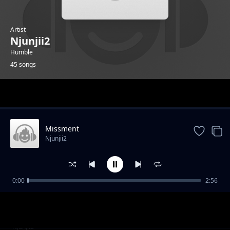
Artist
Njunjii2
Humble
45 songs
Trending
Missment
Njunjii2
0:00
2:56
Mercy
Njunjii2
One
Njunjii2