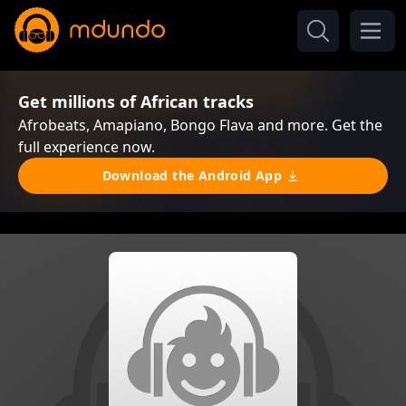
Get millions of African tracks
Afrobeats, Amapiano, Bongo Flava and more. Get the
full experience now.
Download the Android App