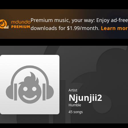
Premium music, your way: Enjoy ad-free
downloads for $1.99/month.
Learn mor
Artist
Njunjii2
Humble
45 songs