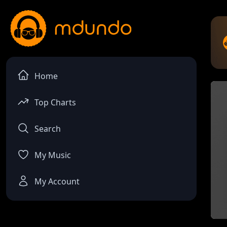
Home
Top Charts
Search
My Music
My Account