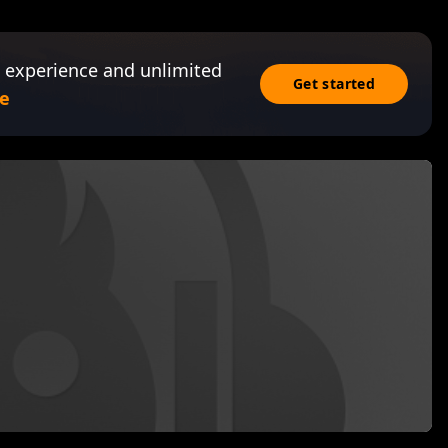
 experience and unlimited
Get started
e