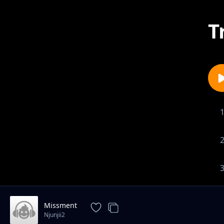
T
Missment
Njunjii2