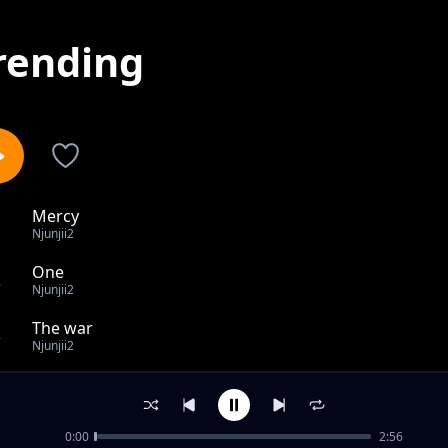
rending
Mercy
1
Njunjii2
One
2
Njunjii2
The war
3
Njunjii2
Gemn Sounds
4
Njunjii2
0:00
2:56
believe