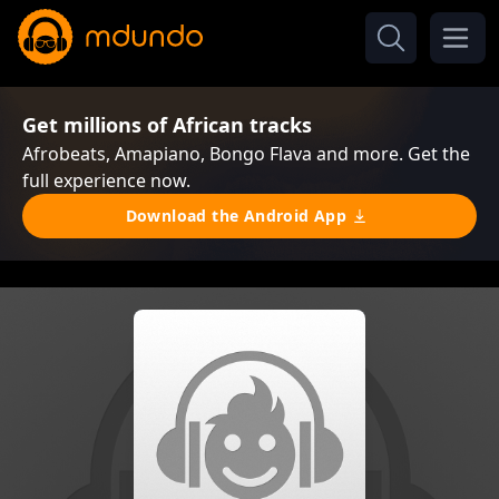
Get millions of African tracks
Afrobeats, Amapiano, Bongo Flava and more. Get the
full experience now.
Download the Android App