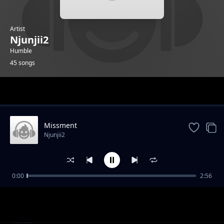
Artist
Njunjii2
Humble
45 songs
Trending
Missment
Njunjii2
0:00
2:56
Pozitos
Njunjii2
Mercy
Njunjii2