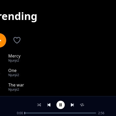
rending
Mercy
1
Njunjii2
One
2
Njunjii2
The war
3
Njunjii2
Gemn Sounds
4
Njunjii2
0:00
2:56
believe