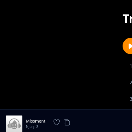
T
Missment
Njunjii2