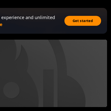
 experience and unlimited
Get started
e