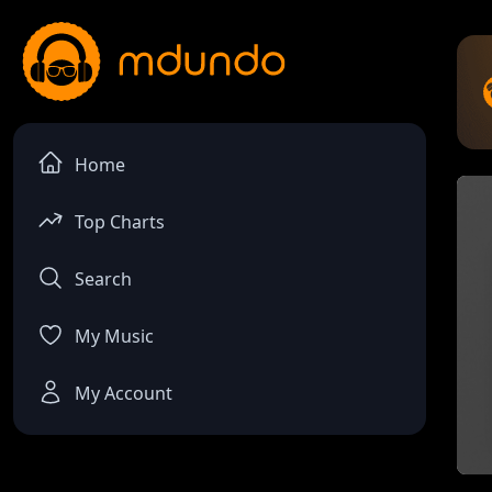
Home
Top Charts
Search
My Music
My Account