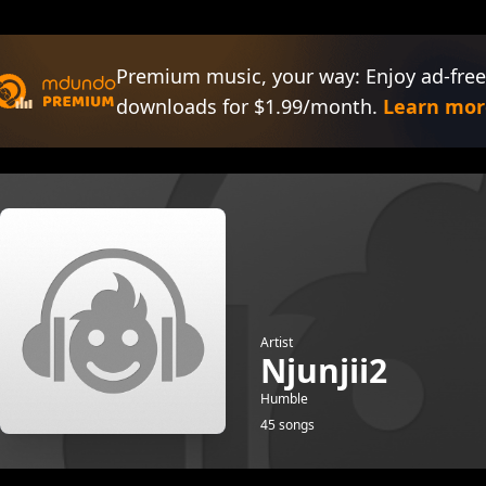
Premium music, your way: Enjoy ad-free
downloads for $1.99/month.
Learn mor
Artist
Njunjii2
Humble
45 songs