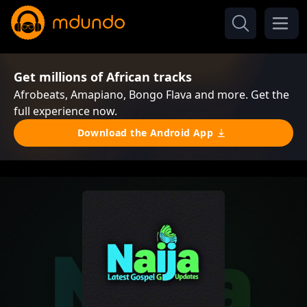
Get millions of African tracks
Afrobeats, Amapiano, Bongo Flava and more. Get the
full experience now.
Download the Android App