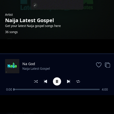
Artist
Naija Latest Gospel
Get your latest Naija gospel songs here
36 songs
Trending
Na God
Naija Latest Gospel
0:00
4:00
Na me Jesus love pass
Naija Latest Gospel
Ima Abasi ye Ami
Naija Latest Gospel