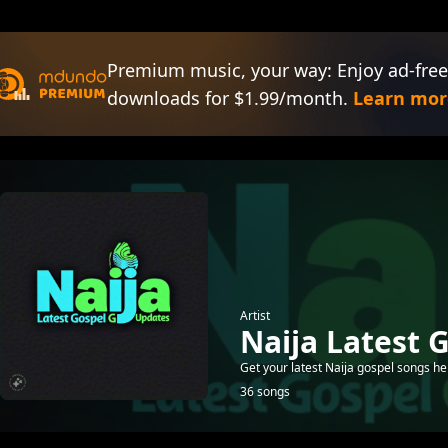
Premium music, your way: Enjoy ad-free
downloads for $1.99/month.
Learn mor
Artist
Naija Latest 
Get your latest Naija gospel songs he
36 songs