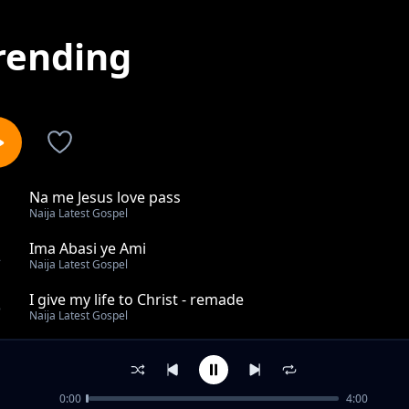
rending
Na me Jesus love pass
1
Naija Latest Gospel
Ima Abasi ye Ami
2
Naija Latest Gospel
I give my life to Christ - remade
3
Naija Latest Gospel
He changed my story remade
4
Naija Latest Gospel
0:00
4:00
I serve a super strong God remade