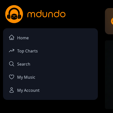
Home
Top Charts
Search
My Music
My Account