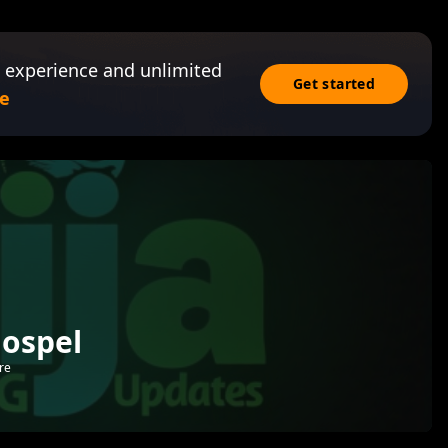
 experience and unlimited
Get started
e
Gospel
re