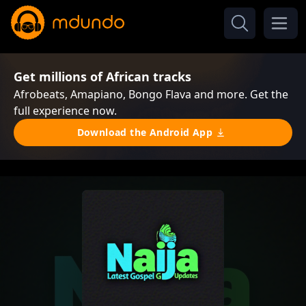
Get millions of African tracks
Afrobeats, Amapiano, Bongo Flava and more. Get the
full experience now.
Download the Android App