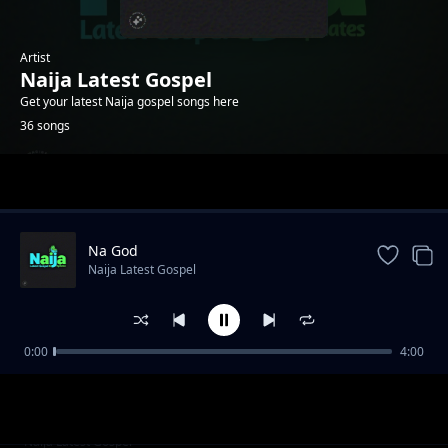
Artist
Naija Latest Gospel
Get your latest Naija gospel songs here
36 songs
Trending
Na God
Naija Latest Gospel
0:00
4:00
Na me Jesus love pass
Naija Latest Gospel
Ima Abasi ye Ami
Naija Latest Gospel