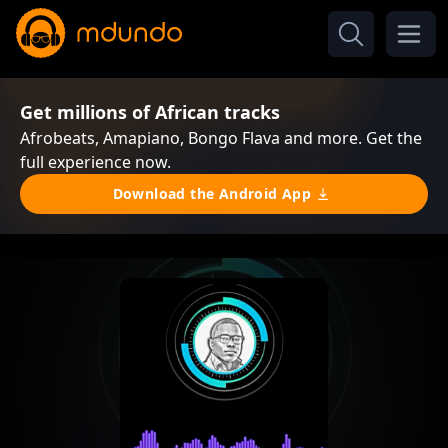
Get millions of African tracks
Afrobeats, Amapiano, Bongo Flava and more. Get the
full experience now.
Download the Android App