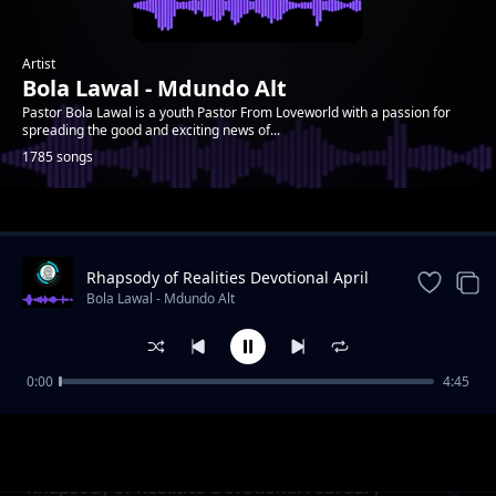
Artist
Bola Lawal - Mdundo Alt
Pastor Bola Lawal is a youth Pastor From Loveworld with a passion for
spreading the good and exciting news of...
1785 songs
Trending
Rhapsody of Realities Devotional April
27th, 2025
Bola Lawal - Mdundo Alt
0:00
4:45
Rhapsody of Realities Devotional February 7,
Bola Lawal - Mdundo Alt
2021
Rhapsody of Realities Devotional February